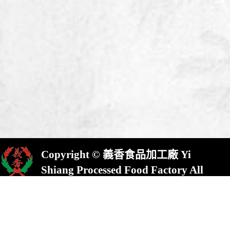
Copyright © 義香食品加工廠 Yi
Shiang Processed Food Factory All
Rights Reserved.
屏東縣崁頂鄉(村)中興路23號
No.23,Chung Shing Rd.,Kanding,Pin-